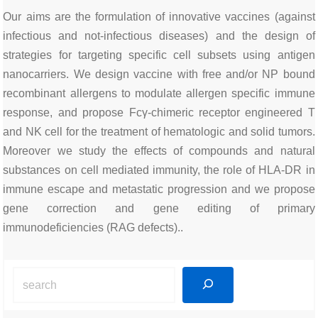
Our aims are the formulation of innovative vaccines (against
infectious and not-infectious diseases) and the design of
strategies for targeting specific cell subsets using antigen
nanocarriers. We design vaccine with free and/or NP bound
recombinant allergens to modulate allergen specific immune
response, and propose Fcγ-chimeric receptor engineered T
and NK cell for the treatment of hematologic and solid tumors.
Moreover we study the effects of compounds and natural
substances on cell mediated immunity, the role of HLA-DR in
immune escape and metastatic progression and we propose
gene correction and gene editing of primary
immunodeficiencies (RAG defects)..