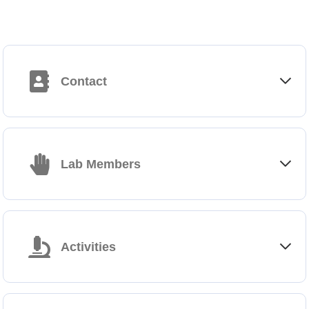
Contact
Francesca Di Rosa
+39 06 49255124
Lab Members
francesca.dirosa@cnr.it
https://www.ibpm.cnr.it/go/francesca-di-rosa
Institute
Gabriele Favaretto, Technician (flow cytometry)
Institute of Molecular Biology and Pathology (IBPM)
c/o Department of Molecular Medicine, Sapienza University
Activities
Viale Regina Elena 291 – 00161 Roma
https://www.ibpm.cnr.it
Dr. Di Rosa’s research activity deals with the induction and the