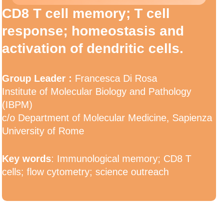
CD8 T cell memory; T cell
response; homeostasis and
activation of dendritic cells.
Group Leader :
Francesca Di Rosa
Institute of Molecular Biology and Pathology
(IBPM)
c/o Department of Molecular Medicine, Sapienza
University of Rome
Key words
: Immunological memory; CD8 T
cells; flow cytometry; science outreach