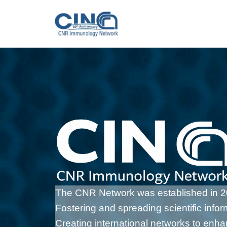
Vai
al
contenuto
The CNR Network was established in 201
Fostering and spreading scientific info
Creating international networks to enh