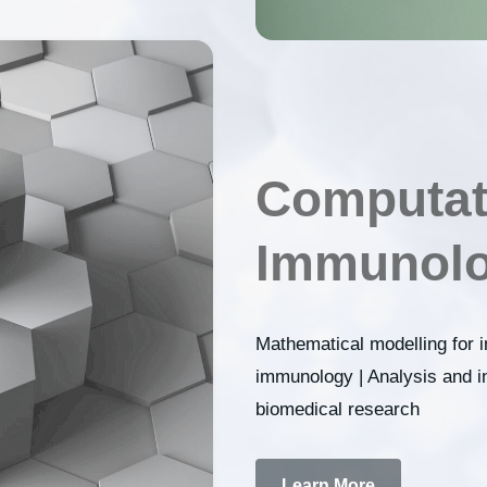
Computat
Immunolo
Mathematical modelling for
immunology | Analysis and in
biomedical research
Learn More