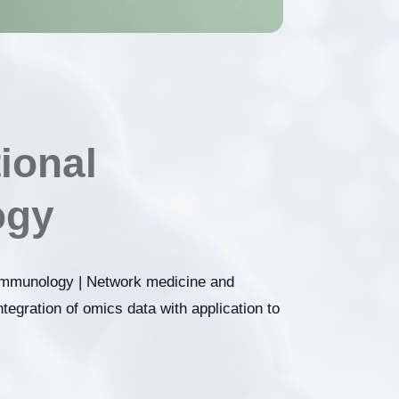
ional
gy​
 immunology | Network medicine and
tegration of omics data with application to