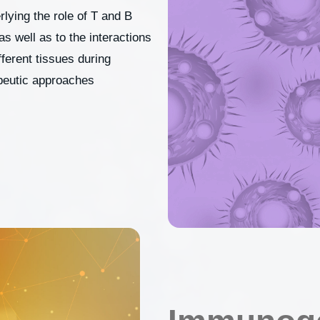
ying the role of T and B
 well as to the interactions
erent tissues during
peutic approaches