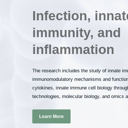
Infection, innat
immunity, and
inflammation
The research includes the study of innate im
immunomodulatory mechanisms and functions
cytokines, innate immune cell biology throu
technologies, molecular biology, and omics 
Learn More