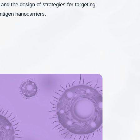
and the design of strategies for targeting
antigen nanocarriers.