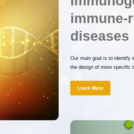
Immunoge
immune-r
diseases
Our main goal is to identify 
the design of more specific
Learn More