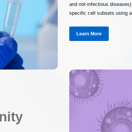
and not-infectious diseases) 
specific cell subsets using 
Learn More
nity