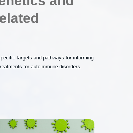
netics and
elated
specific targets and pathways for informing
 treatments for autoimmune disorders.