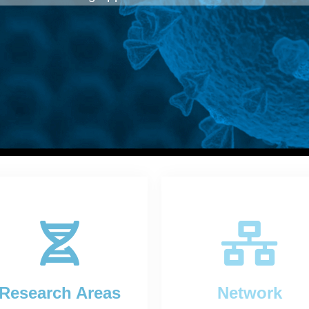
Research Areas
Network