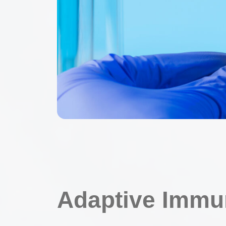
Adaptive Immu