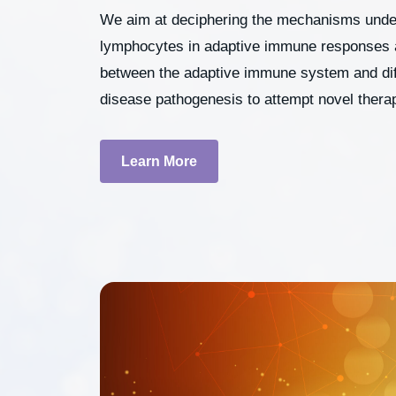
We aim at deciphering the mechanisms underl
lymphocytes in adaptive immune responses as
between the adaptive immune system and diff
disease pathogenesis to attempt novel thera
Learn More