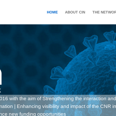
HOME
ABOUT CIN
THE NETWO
6 with the aim of Strengthening the interaction and
rmation | Enhancing visibility and impact of the CNR 
ance new funding opportunities