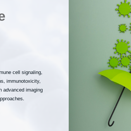
e
mune cell signaling,
, immunotoxicity,
gh advanced imaging
approaches.