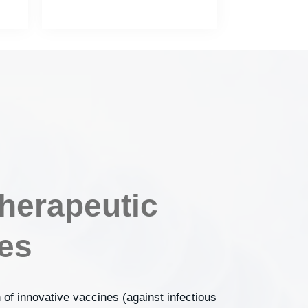
herapeutic
es
 of innovative vaccines (against infectious