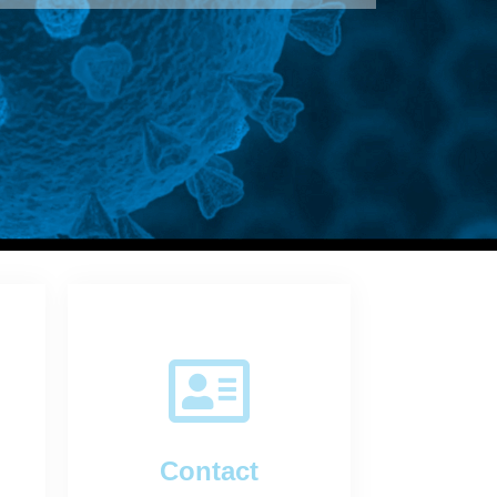
Contact