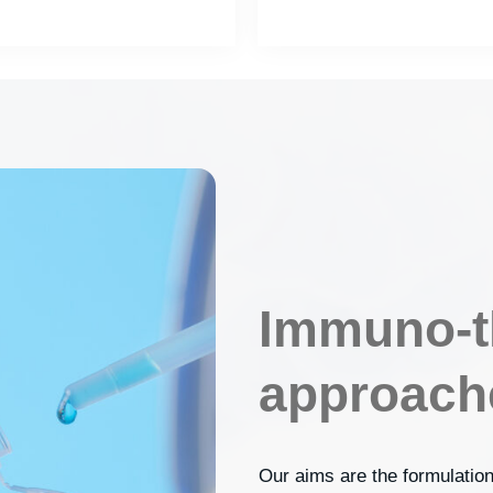
Immuno-t
approach
Our aims are the formulation