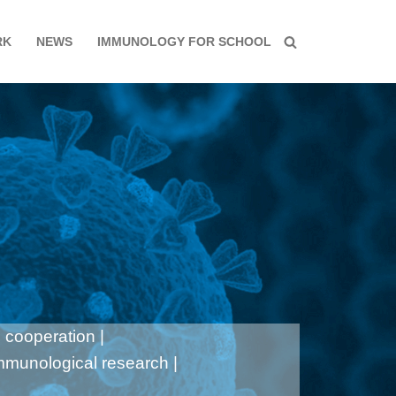
RK
NEWS
IMMUNOLOGY FOR SCHOOL
 cooperation |
immunological research |