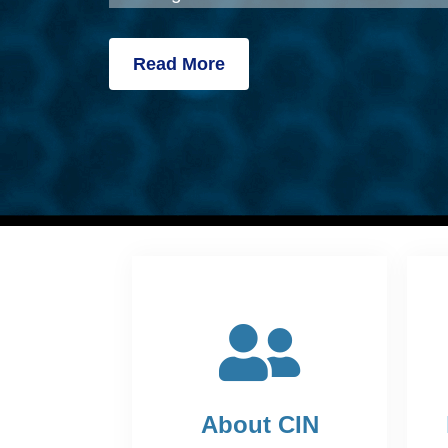
Read More
About CIN