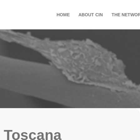
HOME
ABOUT CIN
THE NETWO
Toscana