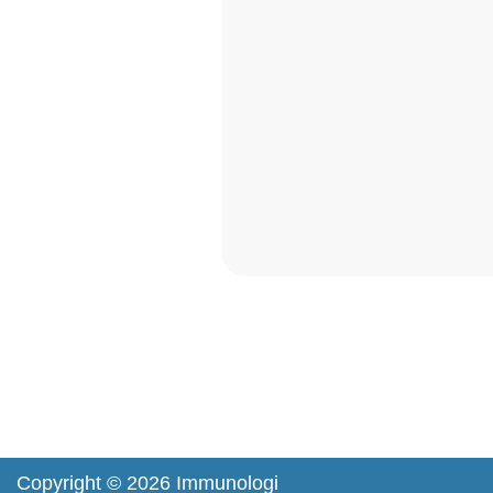
Copyright © 2026 Immunologi