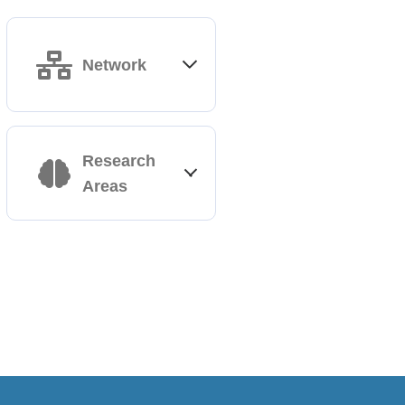
Network
Abruzzo
Research
Areas
Classical and non-
classical HLA,
immunogenetics of
transplantation and
Adaptive Immunity
diseases (celiac,
Computational
Alzheimer disease);
Immunology​
population genetics
Immuno-therapeutic
approaches
Campania
Immunogenetics and
immune-related diseases