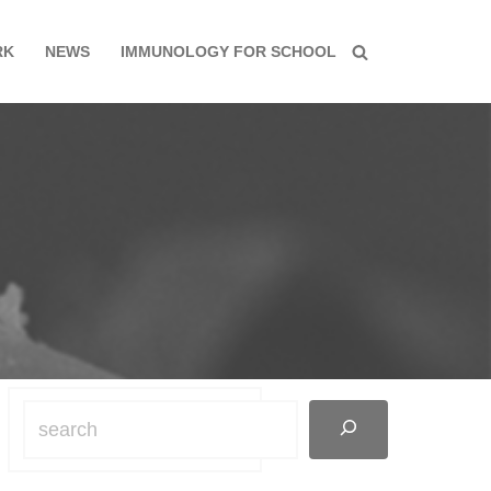
RK
NEWS
IMMUNOLOGY FOR SCHOOL