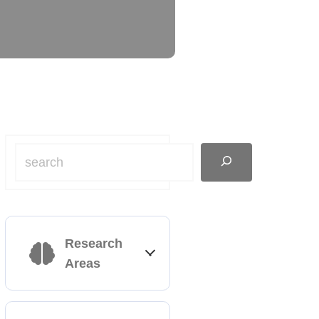
Research
Areas