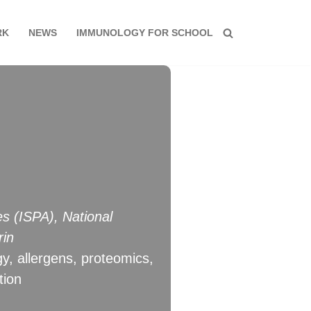
RK
NEWS
IMMUNOLOGY FOR SCHOOL
es (ISPA), National
rin
gy, allergens, proteomics,
tion