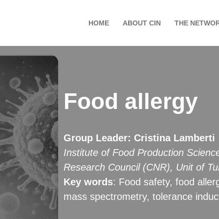
HOME
ABOUT CIN
THE NETWO
Food allergy
Group Leader
:
Cristina Lamberti
Institute of Food Production Scienc
Research Council (CNR), Unit of Tu
Key words
: Food safety, food aller
mass spectrometry, tolerance induc